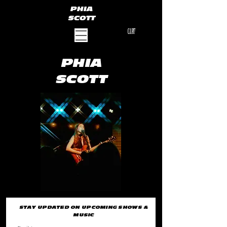
PHIA
SCOTT
CART
PHIA
SCOTT
STAY UPDATED ON UPCOMING SHOWS &
MUSIC